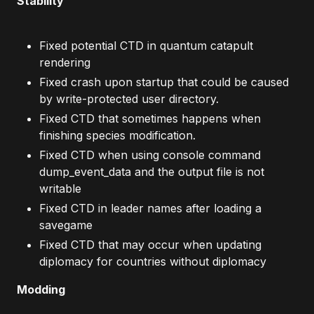
Stability
Fixed potential CTD in quantum catapult
rendering
Fixed crash upon startup that could be caused
by write-protected user directory.
Fixed CTD that sometimes happens when
finishing species modification.
Fixed CTD when using console command
dump_event_data and the output file is not
writable
Fixed CTD in leader names after loading a
savegame
Fixed CTD that may occur when updating
diplomacy for countries without diplomacy
Modding