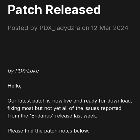
Patch Released
Posted by PDX_ladydzra on
12 Mar 2024
by PDX-Loke
Hello,
Our latest patch is now live and ready for download,
fixing most but not yet all of the issues reported
from the 'Eridanus' release last week.
Please find the patch notes below.