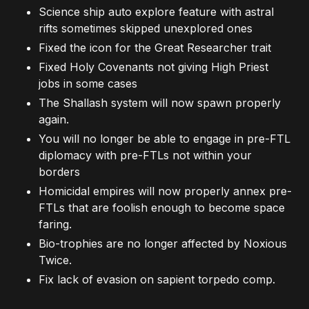
Science ship auto explore feature with astral
rifts sometimes skipped unexplored ones
Fixed the icon for the Great Researcher trait
Fixed Holy Covenants not giving High Priest
jobs in some cases
The Shallash system will now spawn properly
again.
You will no longer be able to engage in pre-FTL
diplomacy with pre-FTLs not within your
borders
Homicidal empires will now properly annex pre-
FTLs that are foolish enough to become space
faring.
Bio-trophies are no longer affected by Noxious
Twice.
Fix lack of evasion on sapient torpedo comp.