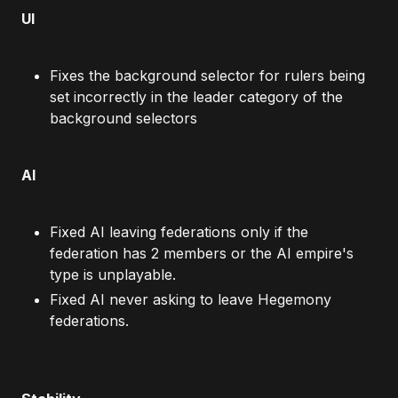
UI
Fixes the background selector for rulers being
set incorrectly in the leader category of the
background selectors
AI
Fixed AI leaving federations only if the
federation has 2 members or the AI empire's
type is unplayable.
Fixed AI never asking to leave Hegemony
federations.