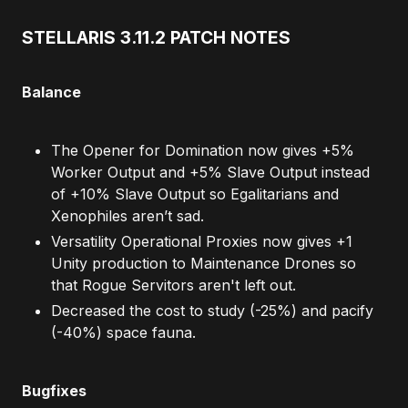
STELLARIS 3.11.2 PATCH NOTES
Balance
The Opener for Domination now gives +5%
Worker Output and +5% Slave Output instead
of +10% Slave Output so Egalitarians and
Xenophiles aren’t sad.
Versatility Operational Proxies now gives +1
Unity production to Maintenance Drones so
that Rogue Servitors aren't left out.
Decreased the cost to study (-25%) and pacify
(-40%) space fauna.
Bugfixes