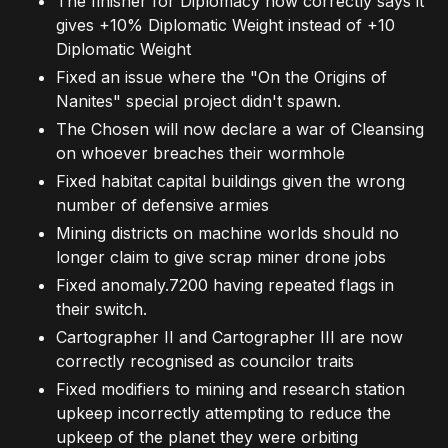
The finisher for Diplomacy now correctly says it
gives +10% Diplomatic Weight instead of +10
Diplomatic Weight
Fixed an issue where the "On the Origins of
Nanites" special project didn't spawn.
The Chosen will now declare a war of Cleansing
on whoever breaches their wormhole
Fixed habitat capital buildings given the wrong
number of defensive armies
Mining districts on machine worlds should no
longer claim to give scrap miner drone jobs
Fixed anomaly.7200 having repeated flags in
their switch.
Cartographer II and Cartographer III are now
correctly recognised as councilor traits
Fixed modifiers to mining and research station
upkeep incorrectly attempting to reduce the
upkeep of the planet they were orbiting