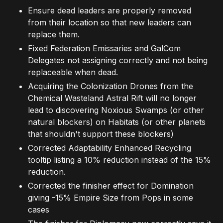
Ensure dead leaders are properly removed
from their location so that new leaders can
replace them.
Fixed Federation Emissaries and GalCom
Delegates not assigning correctly and not being
replaceable when dead.
Acquiring the Colonization Drones from the
Chemical Wasteland Astral Rift will no longer
lead to discovering Noxious Swamps (or other
natural blockers) on Habitats (or other planets
that shouldn't support these blockers)
Corrected Adaptability Enhanced Recycling
tooltip listing a 10% reduction instead of the 15%
reduction.
Corrected the finisher effect for Domination
giving -15% Empire Size from Pops in some
cases