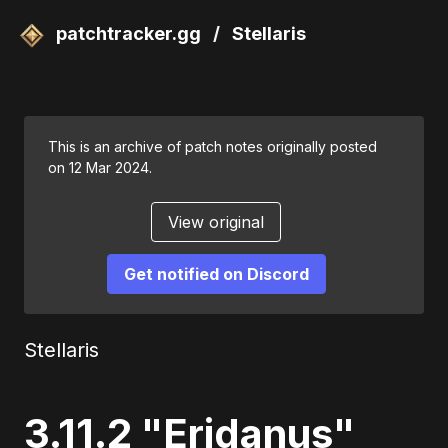
patchtracker.gg
/
Stellaris
This is an archive of patch notes originally posted
on 12 Mar 2024.
View original
Get notified on Discord
Stellaris
3.11.2 "Eridanus"