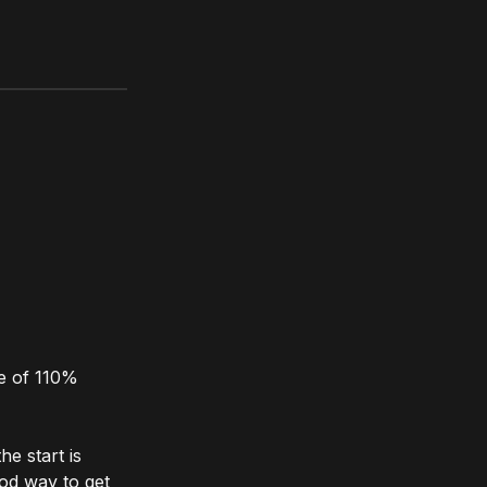
se of 110%
he start is
ood way to get