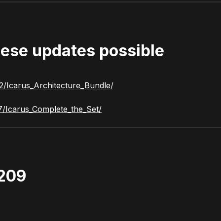
ese updates possible
2/Icarus_Architecture_Bundle/
7/Icarus_Complete_the_Set/
1209