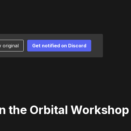
 original
Get notified on Discord
n the Orbital Workshop