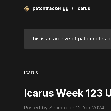
patchtracker.gg
/
Icarus
This is an archive of patch notes o
Icarus
Icarus Week 123 U
Posted by Shamm on
12 Apr 2024