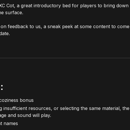
C Cot, a great introductory bed for players to bring down
he surface.
 on feedback to us, a sneak peek at some content to come 
date.
:
coziness bonus
insufficient resources, or selecting the same material, th
age and sound will play.
tat names