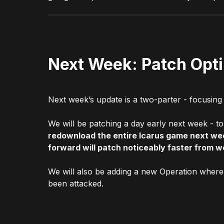
Next Week: Patch Opt
Next week’s update is a two-parter - focusing
We will be patching a day early next week - t
redownload the entire Icarus game next we
forward will patch noticeably faster from w
We will also be adding a new Operation where 
been attacked.