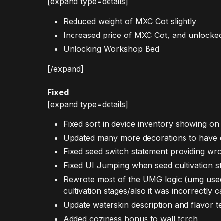
[expand type=details]
Reduced weight of MXC Cot slightly
Increased price of MXC Cot, and unlocked
Unlocking Workshop Bed
[/expand]
Fixed
[expand type=details]
Fixed sort in device inventory showing on
Updated many more decorations to have 
Fixed seed switch statement providing wr
Fixed UI Jumping when seed cultivation 
Rewrote most of the UMG logic (umg used to
cultivation stages/also it was incorrectly
Update waterskin description and flavor tex
Added coziness bonus to wall torch