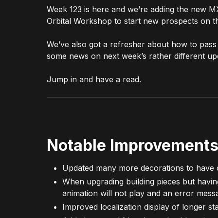
Week 123 is here and we’re adding the new MX
Orbital Workshop to start new prospects on t
We’ve also got a refresher about how to pass
some news on next week’s rather different up
Jump in and have a read.
Notable Improvements
Updated many more decorations to have 
When upgrading building pieces but having 
animation will not play and an error mess
Improved localization display of longer s