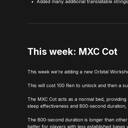
Added many additional translatable strings
This week: MXC Cot
This week we’re adding a new Orbital Worksh
This will cost 100 Ren to unlock and then a 
The MXC Cot acts as a normal bed, providing a
sleep effectiveness and 800-second duration,
The 800-second duration is longer than other be
better for players with less established bases