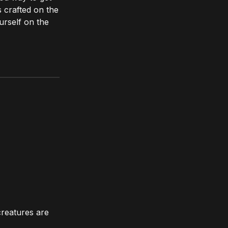
s crafted on the
urself on the
creatures are