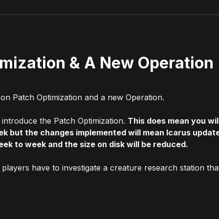
imization & A New Operation
 on Patch Optimization and a new Operation.
o introduce the Patch Optimization.
This does mean you wil
ek but the changes implemented will mean Icarus updat
eek to week and the size on disk will be reduced.
players have to investigate a creature research station tha