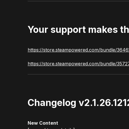
Your support makes th
https://store.steampowered.com/bundle/3646
https://store.steampowered.com/bundle/3572
Changelog v2.1.26.12
New Content