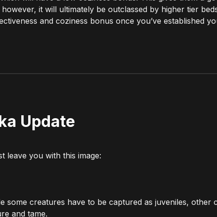
however, it will ultimately be outclassed by higher tier bed
effectiveness and coziness bonus once you’ve established yo
ika Update
t leave you with this image:
e some creatures have to be captured as juveniles, other 
ture and tame.