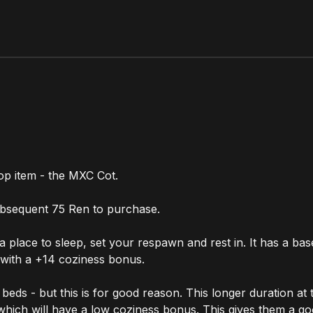
op item - the MXC Cot.
subsequent 75 Ren to purchase.
 place to sleep, set your respawn and rest in. It has a ba
 with a +14 coziness bonus.
ds - but this is for good reason. This longer duration at t
 which will have a low coziness bonus. This gives them a g