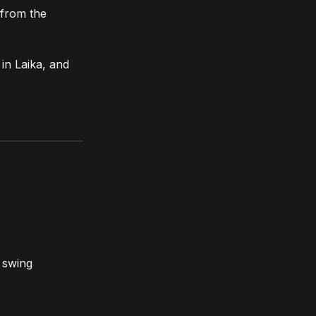
 from the
in Laika, and
e swing