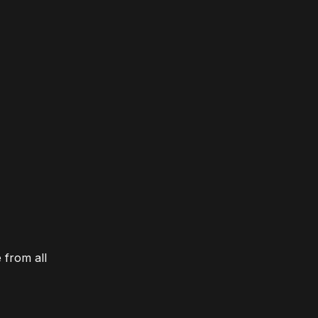
 from all