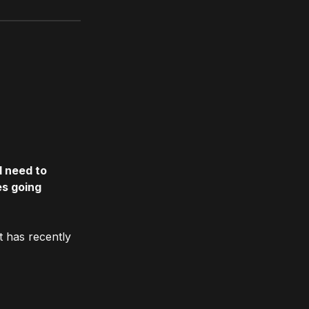
l need to
es going
t has recently