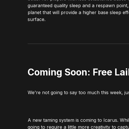
guaranteed quality sleep and a respawn point, 
planet that will provide a higher base sleep 
surface.
Coming Soon: Free La
We're not going to say too much this week, jus
A new taming system is coming to Icarus. Whil
going to require a little more creativity to cap