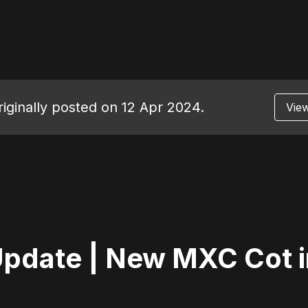
riginally posted on 12 Apr 2024.
View
pdate | New MXC Cot i