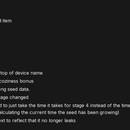
 item
 top of device name
coziness bonus
ong seed data.
stage changed
 just take the time it takes for stage 4 instead of the time
 calculating the current time the seed has been growing)
t to reflect that it no longer leaks