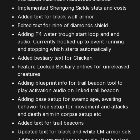
Implemented Shengong Sickle stats and costs
Added text for black wolf armor
Edited text for nine of diamonds shield
Adding T4 water trough start loop and end
audio. Currently hooked up to event running
and stopping which starts automatically
Added bestiary text for Chicken
Feature Locked Bestiary entries for unreleased
creatures
Adding blueprint info for trail beacon tool to
play activation audio on linked trail beacon
Adding base setup for swamp ape, awaiting
behavior tree setup for movement and attacks
and death anim in corpse setup etc
Added text for trail beacons
Updated text for black and white LM armor sets