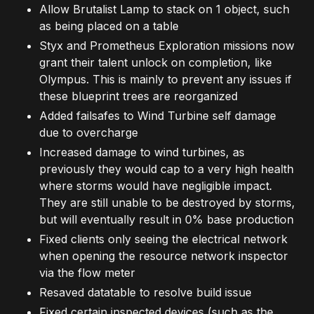
Allow Brutalist Lamp to stack on 1 object, such
as being placed on a table
Styx and Prometheus Exploration missions now
grant their talent unlock on completion, like
Olympus. This is mainly to prevent any issues if
these blueprint trees are reorganized
Added failsafes to Wind Turbine self damage
due to overcharge
Increased damage to wind turbines, as
previously they would cap to a very high health
where storms would have negligible impact.
They are still unable to be destroyed by storms,
but will eventually result in 0% base production
Fixed clients only seeing the electrical network
when opening the resource network inspector
via the flow meter
Resaved datatable to resolve build issue
Fixed certain inspected devices (such as the