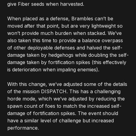
give Fiber seeds when harvested.
When placed as a defense, Brambles can’t be
moved after that point, but are very lightweight so
won’t provide much burden when stacked. We’ve
also taken this time to provide a balance overpass
of other deployable defenses and halved the self-
damage taken by hedgehogs while doubling the self-
damage taken by fortification spikes (this effectively
is deterioration when impaling enemies).
With this change, we’ve adjusted some of the details
of the mission DISPATCH. This has a challenging
horde mode, which we’ve adjusted by reducing the
spawn count of foes to match the increased self-
damage of fortification spikes. The event should
have a similar level of challenge but increased
performance.