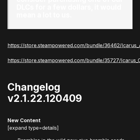
DLCs for a few dollars, it would
mean a lot to us.
https://store.steampowered.com/bundle/36462/Icarus_
https://store.steampowered.com/bundle/35727/Icarus_
Changelog
v2.1.22.120409
New Content
[expand type=details]