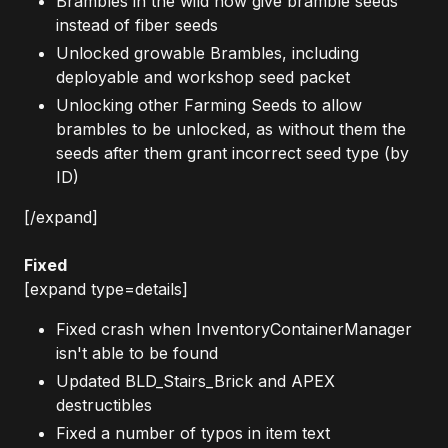
Brambles in the wild now give bramble seeds
instead of fiber seeds
Unlocked growable Brambles, including
deployable and workshop seed packet
Unlocking other Farming Seeds to allow
brambles to be unlocked, as without them the
seeds after them grant incorrect seed type (by
ID)
[/expand]
Fixed
[expand type=details]
Fixed crash when InventoryContainerManager
isn't able to be found
Updated BLD_Stairs_Brick and APEX
destructibles
Fixed a number of typos in item text