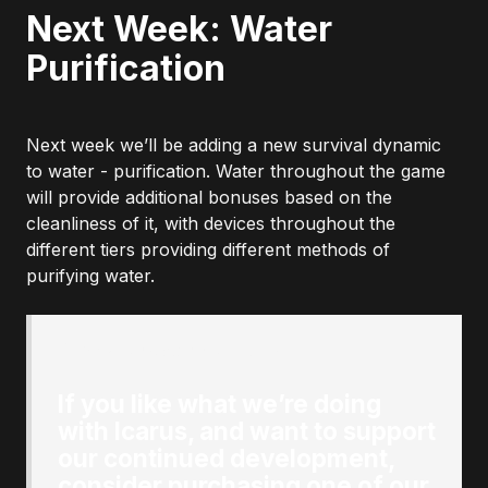
Next Week: Water
Purification
Next week we’ll be adding a new survival dynamic
to water - purification. Water throughout the game
will provide additional bonuses based on the
cleanliness of it, with devices throughout the
different tiers providing different methods of
purifying water.
Originally posted by
author
:
If you like what we’re doing
with Icarus, and want to support
our continued development,
consider purchasing one of our