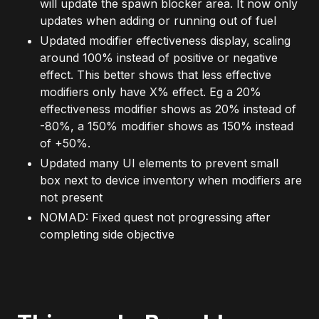
will update the spawn blocker area. It now only
updates when adding or running out of fuel
Updated modifier effectiveness display, scaling
around 100% instead of positive or negative
effect. This better shows that less effective
modifiers only have X% effect. Eg a 20%
effectiveness modifier shows as 20% instead of
-80%, a 150% modifier shows as 150% instead
of +50%.
Updated many UI elements to prevent small
box next to device inventory when modifiers are
not present
NOMAD: Fixed quest not progressing after
completing side objective