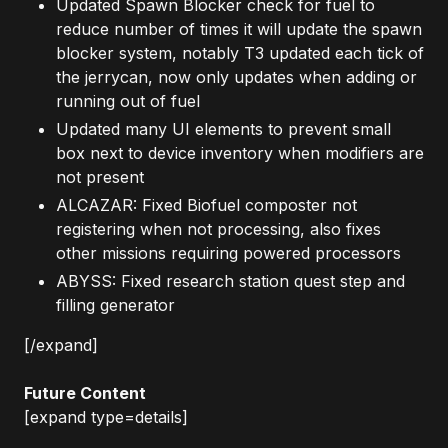
Updated Spawn Blocker check for fuel to
reduce number of times it will update the spawn
blocker system, notably T3 updated each tick of
the jerrycan, now only updates when adding or
running out of fuel
Updated many UI elements to prevent small
box next to device inventory when modifiers are
not present
ALCAZAR: Fixed Biofuel composter not
registering when not processing, also fixes
other missions requiring powered processors
ABYSS: Fixed research station quest step and
filling generator
[/expand]
Future Content
[expand type=details]