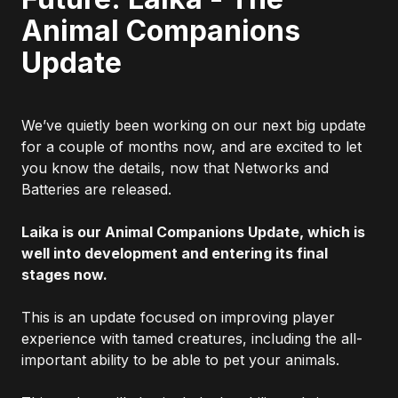
Animal Companions
Update
We’ve quietly been working on our next big update
for a couple of months now, and are excited to let
you know the details, now that Networks and
Batteries are released.
Laika is our Animal Companions Update, which is
well into development and entering its final
stages now.
This is an update focused on improving player
experience with tamed creatures, including the all-
important ability to be able to pet your animals.