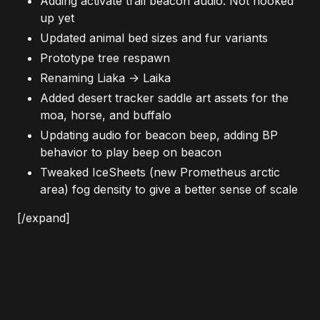
Adding activate trail beacon audio. Not hooked
up yet
Updated animal bed sizes and fur variants
Prototype tree respawn
Renaming Liaka -> Laika
Added desert tracker saddle art assets for the
moa, horse, and buffalo
Updating audio for beacon beep, adding BP
behavior to play beep on beacon
Tweaked IceSheets (new Prometheus arctic
area) fog density to give a better sense of scale
[/expand]