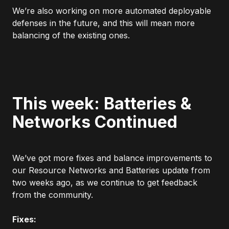
We’re also working on more automated deployable
defenses in the future, and this will mean more
balancing of the existing ones.
This week: Batteries &
Networks Continued
We’ve got more fixes and balance improvements to
our Resource Networks and Batteries update from
two weeks ago, as we continue to get feedback
from the community.
Fixes: