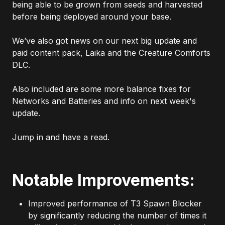
being able to be grown from seeds and harvested
before being deployed around your base.
We’ve also got news on our next big update and
paid content pack, Laika and the Creature Comforts
DLC.
Also included are some more balance fixes for
Networks and Batteries and info on next week's
update.
Jump in and have a read.
Notable Improvements:
Improved performance of T3 Spawn Blocker
by significantly reducing the number of times it