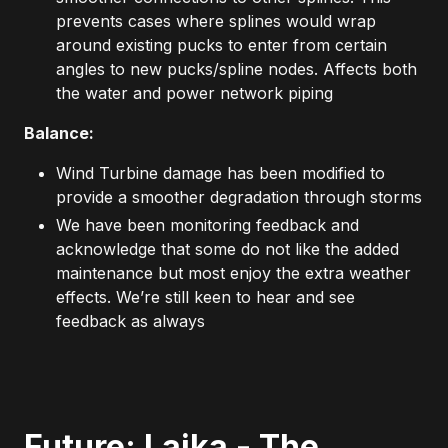
prevents cases where splines would wrap
around existing pucks to enter from certain
angles to new pucks/spline nodes. Affects both
the water and power network piping
Balance:
Wind Turbine damage has been modified to
provide a smoother degradation through storms
We have been monitoring feedback and
acknowledge that some do not like the added
maintenance but most enjoy the extra weather
effects. We’re still keen to hear and see
feedback as always
Future: Laika - The