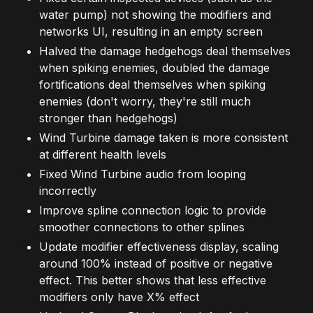
water pump) not showing the modifiers and
networks UI, resulting in an empty screen
Halved the damage hedgehogs deal themselves
when spiking enemies, doubled the damage
fortifications deal themselves when spiking
enemies (don't worry, they're still much
stronger than hedgehogs)
Wind Turbine damage taken is more consistent
at different health levels
Fixed Wind Turbine audio from looping
incorrectly
Improve spline connection logic to provide
smoother connections to other splines
Update modifier effectiveness display, scaling
around 100% instead of positive or negative
effect. This better shows that less effective
modifiers only have X% effect