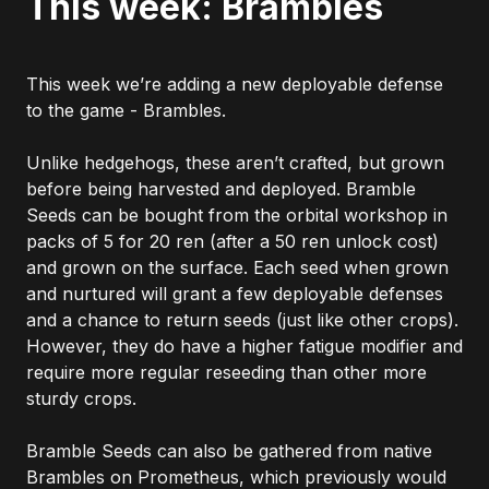
This week: Brambles
This week we’re adding a new deployable defense
to the game - Brambles.
Unlike hedgehogs, these aren’t crafted, but grown
before being harvested and deployed. Bramble
Seeds can be bought from the orbital workshop in
packs of 5 for 20 ren (after a 50 ren unlock cost)
and grown on the surface. Each seed when grown
and nurtured will grant a few deployable defenses
and a chance to return seeds (just like other crops).
However, they do have a higher fatigue modifier and
require more regular reseeding than other more
sturdy crops.
Bramble Seeds can also be gathered from native
Brambles on Prometheus, which previously would