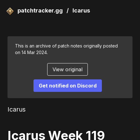
patchtracker.gg
/
Icarus
This is an archive of patch notes originally posted
on 14 Mar 2024.
View original
Get notified on Discord
Icarus
Icarus Week 119