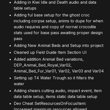
Adding in Kiwi Idle and Death audio and data
table setups
Adding ful base setup for the ghost croc
including corpse setup, anims to dupe for when
audio requires and copy of nornal crocodile
stats used for base pass awaiting proper design
pass
Adding New Animal Beds and Setup into project
Cleaned up Field Guide Item Section UI
Added addition Animal Bed variations,
DEP_Animal_Bed_Royal_Var02,
Animal_Bed_Fur_Var01, Var02, Var03 and Var04
Setting up T4 Water Trough so it filters the
water
Adding shears cutting audio, impact event, item
data table setup, items static data table setup
Dev Cheat SetResourcesOnFocusItem:
Increased maximum resources allowed