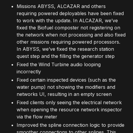
Missions ABYSS, ALCAZAR and others
requiring powered deployables have been fixed
to work with the update. In ALCAZAR, we’ve
fixed the Biofuel composter not registering on
the network when not processing and also fixed
other missions requiring powered processors.
In ABYSS, we’ve fixed the research station
quest step and the filling the generator step
Fixed the Wind Turbine audio looping
incorrectly
Fixed certain inspected devices (such as the
water pump) not showing the modifiers and
networks UI, resulting in an empty screen
Fixed clients only seeing the electrical network
when opening the resource network inspector
via the flow meter
Improved the spline connection logic to provide
smoother connections to other splines. This