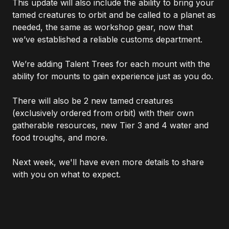
This update will also include the ability to bring your
tamed creatures to orbit and be called to a planet as
needed, the same as workshop gear, now that
we’ve established a reliable customs department.
We’re adding Talent Trees for each mount with the
ability for mounts to gain experience just as you do.
There will also be 2 new tamed creatures
(exclusively ordered from orbit) with their own
gatherable resources, new Tier 3 and 4 water and
food troughs, and more.
Next week, we'll have even more details to share
with you on what to expect.