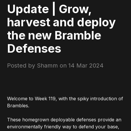
Update | Grow,
harvest and deploy
the new Bramble
Defenses
Posted by Shamm on
14 Mar 2024
Welcome to Week 119, with the spiky introduction of
Brambles.
These homegrown deployable defenses provide an
environmentally friendly way to defend your base,