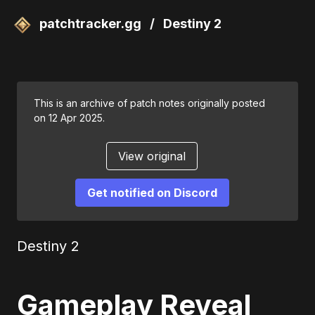
patchtracker.gg
/
Destiny 2
This is an archive of patch notes originally posted
on 12 Apr 2025.
View original
Get notified on Discord
Destiny 2
Gameplay Reveal