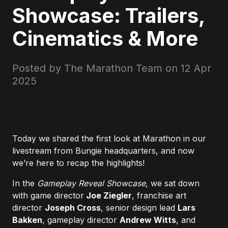
Showcase: Trailers,
Cinematics & More
Posted by The Marathon Team on
12 Apr
2025
Today we shared the first look at Marathon in our
livestream from Bungie headquarters, and now
we’re here to recap the highlights!
In the
Gameplay Reveal Showcase
, we sat down
with game director
Joe Ziegler
, franchise art
director
Joseph Cross
, senior design lead
Lars
Bakken
, gameplay director
Andrew Witts
, and