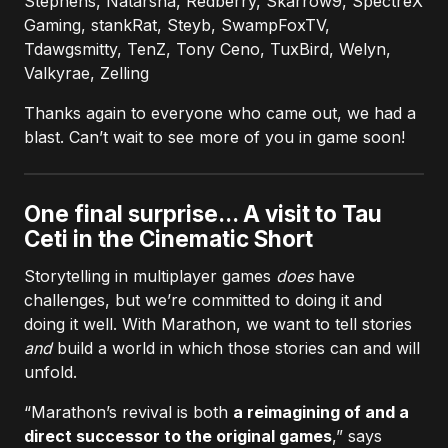
Stephens, Natarsha, Redberry, Skarrow9, SpectreX
Gaming, stankRat, Steyb, SwampFoxTV,
Tdawgsmitty, TenZ, Tony Ceno, TuxBird, Welyn,
Valkyrae, Zelling
Thanks again to everyone who came out, we had a
blast. Can’t wait to see more of you in game soon!
One final surprise... A visit to Tau
Ceti in the Cinematic Short
Storytelling in multiplayer games
does
have
challenges, but we’re committed to doing it and
doing it well. With Marathon, we want to tell stories
and
build a world in which those stories can and will
unfold.
“Marathon’s revival is both
a reimagining of and a
direct successor to the original games
,” says