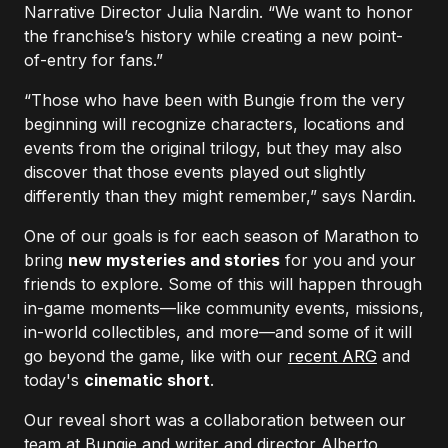
Narrative Director Julia Nardin. “We want to honor
the franchise’s history while creating a new point-
of-entry for fans.”
“Those who have been with Bungie from the very
beginning will recognize characters, locations and
events from the original trilogy, but they may also
discover that those events played out slightly
differently than they might remember,” says Nardin.
One of our goals is for each season of Marathon to
bring
new mysteries and stories
for you and your
friends to explore. Some of this will happen through
in-game moments—like community events, missions,
in-world collectibles, and more—and some of it will
go beyond the game, like with our
recent ARG
and
today's
cinematic short
.
Our reveal short was a collaboration between our
team at Bungie and writer and director Alberto