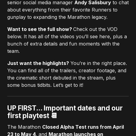
senior social media manager
Andy Salisbury
to chat
about everything from their favorite Runners to
gunplay to expanding the Marathon legacy.
Want to see the full show?
Check out the VOD
below. It has all of the videos you’ll see here, plus a
bunch of extra details and fun moments with the
team.
Just want the highlights?
You’re in the right place.
You can find all of the trailers, creator footage, and
the cinematic short debuted in the stream, plus
some bonus tidbits. Let’s get to it!
UP FIRST... Important dates and our
first playtest 📆
The Marathon
Closed Alpha Test runs from April
23 to May 4
,
and
Marathon launches on