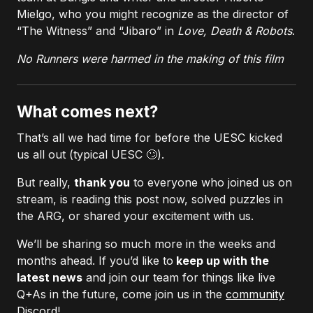
Mielgo, who you might recognize as the director of
“The Witness” and “Jibaro” in
Love, Death & Robots
.
No Runners were harmed in the making of this film
What comes next?
That’s all we had time for before the UESC kicked
us all out (typical UESC 🙄).
But really,
thank you
to everyone who joined us on
stream, is reading this post now, solved puzzles in
the ARG, or shared your excitement with us.
We’ll be sharing so much more in the weeks and
months ahead. If you’d like to
keep up with the
latest news
and join our team for things like live
Q+As in the future, come join us in the
community
Discord
!