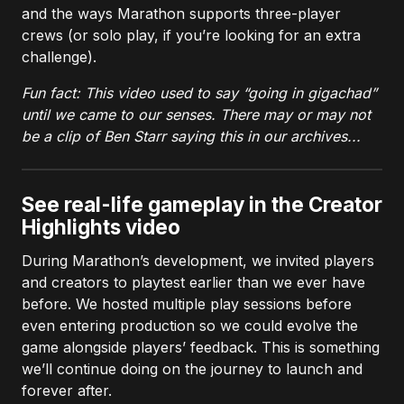
and the ways Marathon supports three-player
crews (or solo play, if you’re looking for an extra
challenge).
Fun fact: This video used to say “going in gigachad”
until we came to our senses. There may or may not
be a clip of Ben Starr saying this in our archives...
See real-life gameplay in the Creator
Highlights video
During Marathon’s development, we invited players
and creators to playtest earlier than we ever have
before. We hosted multiple play sessions before
even entering production so we could evolve the
game alongside players’ feedback. This is something
we’ll continue doing on the journey to launch and
forever after.