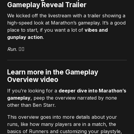
Gameplay Reveal Trailer
We kicked off the livestream with a trailer showing a
high-speed look at Marathon’s gameplay. It’s a good
place to start, if you want a lot of
vibes and
gunplay action
.
Run. 🏃‍♀️
Learn more in the Gameplay
Overview video
If you’re looking for a
deeper dive into Marathon’s
gameplay
, peep the overview narrated by none
other than Ben Starr.
This overview goes into more details about your
runs, like how many players are in a match, the
basics of Runners and customizing your playstyle,