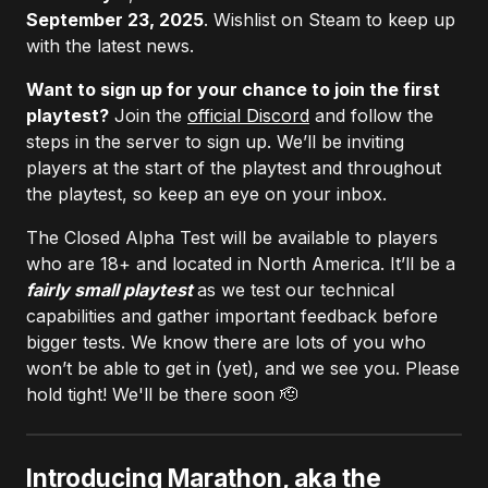
September 23, 2025
. Wishlist on Steam to keep up
with the latest news.
Want to sign up for your chance to join the first
playtest?
Join the
official Discord
and follow the
steps in the server to sign up. We’ll be inviting
players at the start of the playtest and throughout
the playtest, so keep an eye on your inbox.
The Closed Alpha Test will be available to players
who are 18+ and located in North America. It’ll be a
fairly small playtest
as we test our technical
capabilities and gather important feedback before
bigger tests. We know there are lots of you who
won’t be able to get in (yet), and we see you. Please
hold tight! We'll be there soon 🫡
Introducing Marathon, aka the