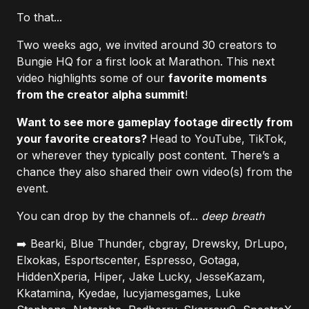
To that...
Two weeks ago, we invited around 30 creators to
Bungie HQ for a first look at Marathon. This next
video highlights some of our
favorite moments
from the creator alpha summit
!
Want to see more gameplay footage directly from
your favorite creators?
Head to YouTube, TikTok,
or wherever they typically post content. There’s a
chance they also shared their own video(s) from the
event.
You can drop by the channels of...
deep breath
➡️ Bearki, Blue Thunder, cbgray, Drewsky, DrLupo,
Elxokas, Esportscenter, Espresso, Gotaga,
HiddenXperia, Hiper, Jake Lucky, JesseKazam,
Kkatamina, Kyedae, lucyjamesgames, Luke