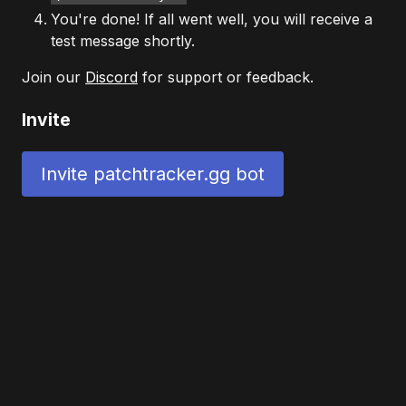
You're done! If all went well, you will receive a
test message shortly.
Join our
Discord
for support or feedback.
Invite
Invite patchtracker.gg bot