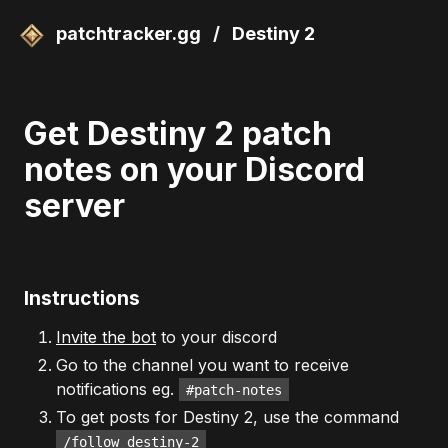
patchtracker.gg
/
Destiny 2
Get Destiny 2 patch
notes on your Discord
server
Instructions
Invite the bot
to your discord
Go to the channel you want to receive
notifications eg.
#patch-notes
To get posts for Destiny 2, use the command
/follow destiny-2