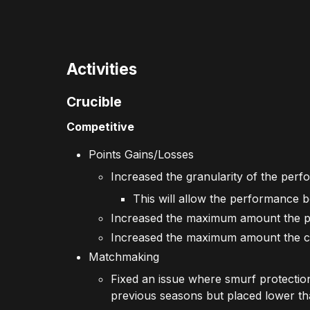
Activities
Crucible
Competitive
Points Gains/Losses
Increased the granularity of the per
This will allow the performance bo
Increased the maximum amount the p
Increased the maximum amount the co
Matchmaking
Fixed an issue where smurf protectio
previous seasons but placed lower th