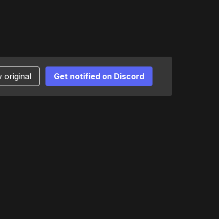
 original
Get notified on Discord