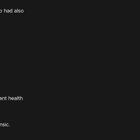
o had also
ant health
nsic.