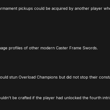
 armament pickups could be acquired by another player wh
age profiles of other modern Caster Frame Swords.
ould stun Overload Champions but did not stop their const
dn't be crafted if the player had unlocked the fourth intri