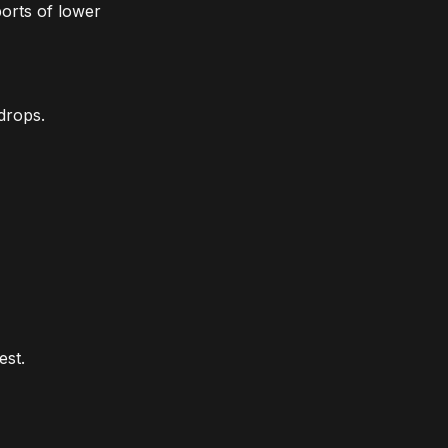
ports of lower
drops.
est.