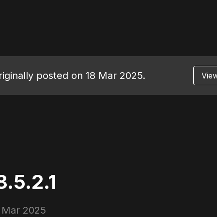
originally posted on 18 Mar 2025.
View
.5.2.1
 Mar 2025