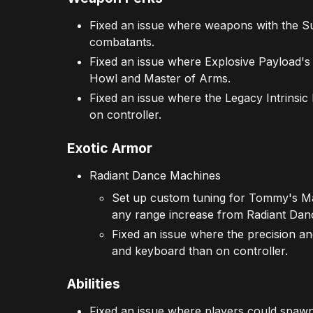
Fixed an issue where weapons with the Su
combatants.
Fixed an issue where Explosive Payload's
Howl and Master of Arms.
Fixed an issue where the Legacy Intrinsi
on controller.
Exotic Armor
Radiant Dance Machines
Set up custom tuning for Tommy's Ma
any range increase from Radiant Danc
Fixed an issue where the precision 
and keyboard than on controller.
Abilities
Fixed an issue where players could spawn 