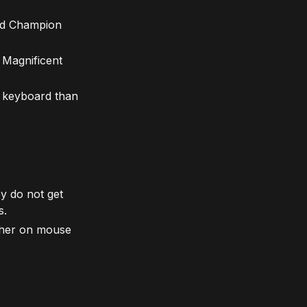
and Champion
 Magnificent
d keyboard than
y do not get
s.
gher on mouse