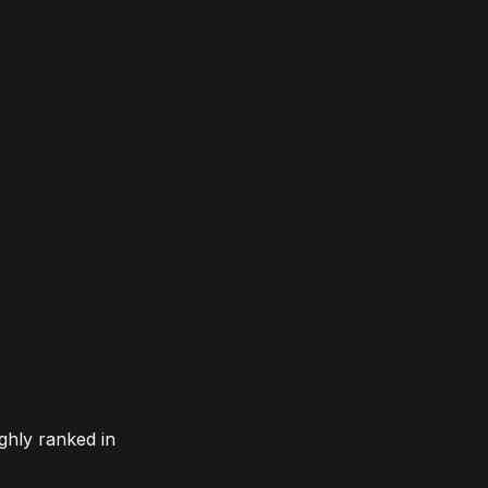
ghly ranked in