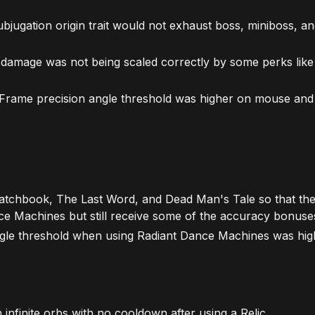
bjugation origin trait would not exhaust boss, miniboss, 
 damage was not being scaled correctly by some perks like
c Frame precision angle threshold was higher on mouse an
tchbook, The Last Word, and Dead Man's Tale so that the
e Machines but still receive some of the accuracy bonuse
angle threshold when using Radiant Dance Machines was hi
infinite orbs with no cooldown after using a Relic.