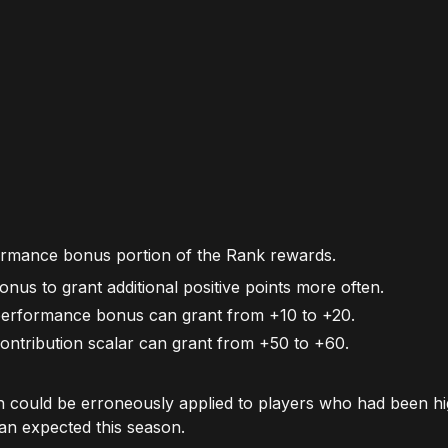
formance bonus portion of the Rank rewards.
nus to grant additional positive points more often.
erformance bonus can grant from +10 to +20.
ntribution scalar can grant from +50 to +60.
n could be erroneously applied to players who had been hi
an expected this season.