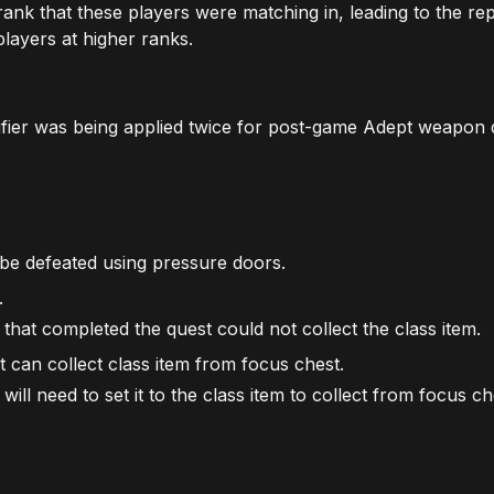
rank that these players were matching in, leading to the re
layers at higher ranks.
ifier was being applied twice for post-game Adept weapon 
 be defeated using pressure doors.
.
that completed the quest could not collect the class item.
t can collect class item from focus chest.
will need to set it to the class item to collect from focus ch