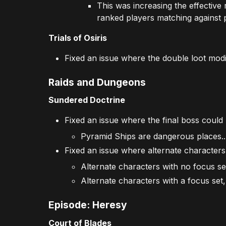
This was increasing the effective 
ranked players matching against p
Trials of Osiris
Fixed an issue where the double loot mod
Raids and Dungeons
Sundered Doctrine
Fixed an issue where the final boss could
Pyramid Ships are dangerous places..
Fixed an issue where alternate characters 
Alternate characters with no focus se
Alternate characters with a focus set, 
Episode: Heresy
Court of Blades