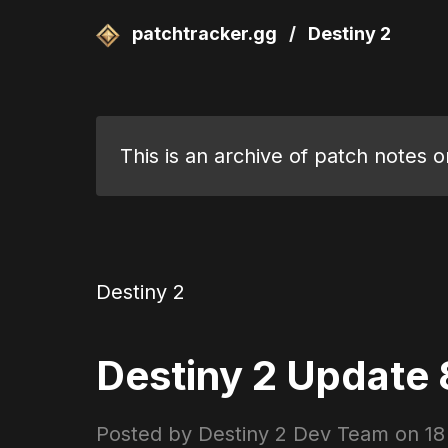
patchtracker.gg
/
Destiny 2
This is an archive of patch notes 
Destiny 2
Destiny 2 Update 8
Posted by Destiny 2 Dev Team on
18