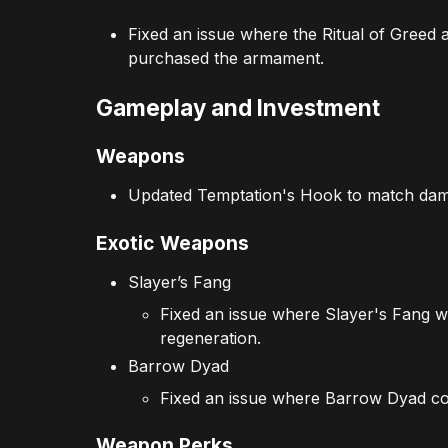
Fixed an issue where the Ritual of Greed
purchased the armament.
Gameplay and Investment
Weapons
Updated Temptation's Hook to match dam
Exotic Weapons
Slayer’s Fang
Fixed an issue where Slayer's Fang w
regeneration.
Barrow Dyad
Fixed an issue where Barrow Dyad coul
Weapon Perks