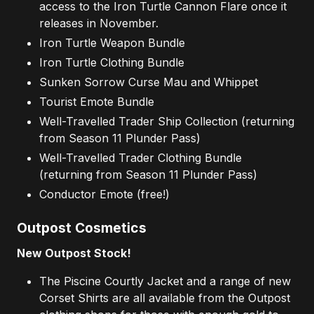
access to the Iron Turtle Cannon Flare once it
releases in November.
Iron Turtle Weapon Bundle
Iron Turtle Clothing Bundle
Sunken Sorrow Curse Mau and Whippet
Tourist Emote Bundle
Well-Travelled Trader Ship Collection (returning
from Season 11 Plunder Pass)
Well-Travelled Trader Clothing Bundle
(returning from Season 11 Plunder Pass)
Conductor Emote (free!)
Outpost Cosmetics
New Outpost Stock!
The Piscine Courtly Jacket and a range of new
Corset Shirts are all available from the Outpost