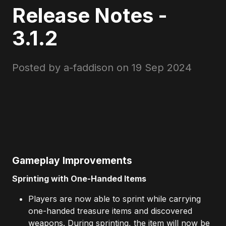
Release Notes -
3.1.2
Posted by a-faddison on
19 Sep 2024
Gameplay Improvements
Sprinting with One-Handed Items
Players are now able to sprint while carrying
one-handed treasure items and discovered
weapons. During sprinting, the item will now be