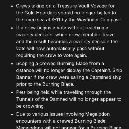
Crews taking on a Treasure Vault Voyage for
the Gold Hoarders should no longer be led to
the open sea at K-11 by the Wayfinder Compass.
If a crew begins a vote without reaching a
majority decision, when crew members leave
and the result becomes a majority decision the
vote will now automatically pass without
requiring the crew to vote again.
Scoping a crewed Burning Blade from a
distance will no longer display the Captain’s Ship
Banner if the crew were sailing a Captained ship
prior to the Burning Blade.
Pets being held while travelling through the
Tunnels of the Damned will no longer appear to
be drowning.
Due to various issues involving Megalodon
encounters with a crewed Burning Blade,
Megalodons will not appear for a Burning Blade