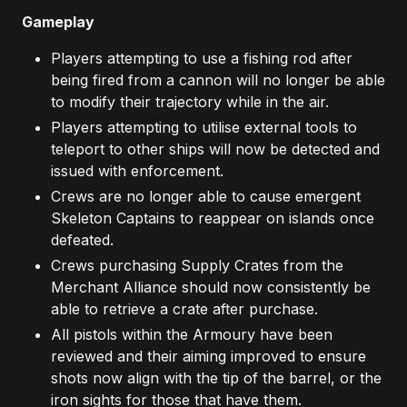
Gameplay
Players attempting to use a fishing rod after
being fired from a cannon will no longer be able
to modify their trajectory while in the air.
Players attempting to utilise external tools to
teleport to other ships will now be detected and
issued with enforcement.
Crews are no longer able to cause emergent
Skeleton Captains to reappear on islands once
defeated.
Crews purchasing Supply Crates from the
Merchant Alliance should now consistently be
able to retrieve a crate after purchase.
All pistols within the Armoury have been
reviewed and their aiming improved to ensure
shots now align with the tip of the barrel, or the
iron sights for those that have them.