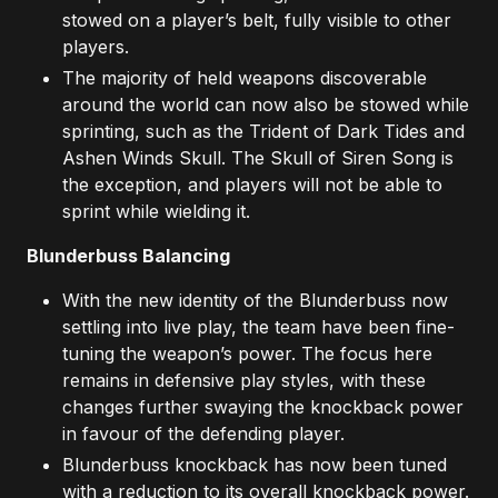
stowed on a player’s belt, fully visible to other
players.
The majority of held weapons discoverable
around the world can now also be stowed while
sprinting, such as the Trident of Dark Tides and
Ashen Winds Skull. The Skull of Siren Song is
the exception, and players will not be able to
sprint while wielding it.
Blunderbuss Balancing
With the new identity of the Blunderbuss now
settling into live play, the team have been fine-
tuning the weapon’s power. The focus here
remains in defensive play styles, with these
changes further swaying the knockback power
in favour of the defending player.
Blunderbuss knockback has now been tuned
with a reduction to its overall knockback power.