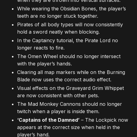
While wearing the Obsidian Bones, the player’s
teeth are no longer stuck together.
Pirates of all body types will now consistently
hold a sword neatly when blocking.
In the Captaincy tutorial, the Pirate Lord no
longer reacts to fire.
The Omen Wheel should no longer intersect
with the player’s hands.
Clearing all map markers while on the Burning
Blade now uses the correct audio effect.
Visual effects on the Graveyard Grim Whippet
are now consistent with other pets.
The Mad Monkey Cannons should no longer
twitch when a player is inside them.
‘Captains of the Damned’
– The Lockpick now
appears at the correct size when held in the
player’s hand.