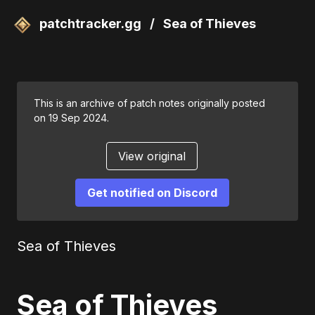
patchtracker.gg
/
Sea of Thieves
This is an archive of patch notes originally posted
on 19 Sep 2024.
View original
Get notified on Discord
Sea of Thieves
Sea of Thieves