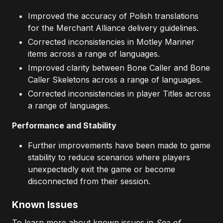
Improved the accuracy of Polish translations
for the Merchant Alliance delivery guidelines.
Corrected inconsistencies in Motley Mariner
items across a range of languages.
Improved clarity between Bone Caller and Bone
Caller Skeletons across a range of languages.
Corrected inconsistencies in player Titles across
a range of languages.
Performance and Stability
Further improvements have been made to game
stability to reduce scenarios where players
unexpectedly exit the game or become
disconnected from their session.
Known Issues
To learn more about known issues in
Sea of