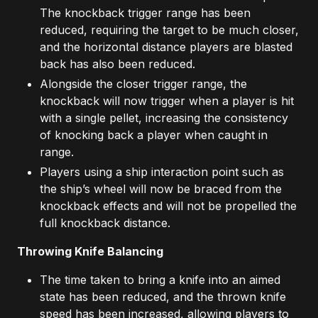
The knockback trigger range has been
reduced, requiring the target to be much closer,
and the horizontal distance players are blasted
back has also been reduced.
Alongside the closer trigger range, the
knockback will now trigger when a player is hit
with a single pellet, increasing the consistency
of knocking back a player when caught in
range.
Players using a ship interaction point such as
the ship’s wheel will now be braced from the
knockback effects and will not be propelled the
full knockback distance.
Throwing Knife Balancing
The time taken to bring a knife into an aimed
state has been reduced, and the thrown knife
speed has been increased, allowing players to