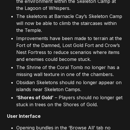
the environment within the Skeleton Camp at
the Lagoon of Whispers.
The skeletons at Barnacle Cay’s Skeleton Camp
will now be able to climb the staircases within
the Temple.
Improvements have been made to terrain at the
Fort of the Damned, Lost Gold Fort and Crow’s
Nest Fortress to reduce scenarios where items
and enemies could become stuck.
The Shrine of the Coral Tomb no longer has a
missing wall texture in one of the chambers.
Obsidian Skeletons should no longer appear on
islands near Skeleton Camps.
‘Shores of Gold’
– Players should no longer get
stuck in trees on the Shores of Gold.
User Interface
Opening bundles in the ‘Browse All’ tab no