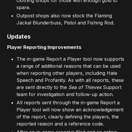
clothing shops for those with enough gold to
spare.
Outpost shops also now stock the Flaming
Jackal Blunderbuss, Pistol and Fishing Rod.
Updates
Player Reporting Improvements
The in-game Report a Player tool now supports
a range of additional reasons that can be used
when reporting other players, including Hate
Speech and Profanity. As with all reports, these
are sent directly to the
Sea of Thieves
Support
team for investigation and follow-up action.
All reports sent through the in-game Report a
Player tool will now show an acknowledgement
of the report, clearly defining the players, the
reported reason and a reference code.