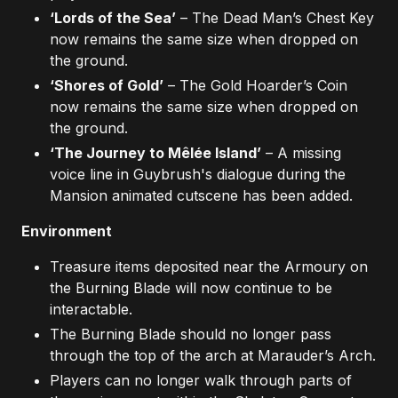
‘Lords of the Sea’
– The Dead Man’s Chest Key
now remains the same size when dropped on
the ground.
‘Shores of Gold’
– The Gold Hoarder’s Coin
now remains the same size when dropped on
the ground.
‘The Journey to Mêlée Island’
– A missing
voice line in Guybrush's dialogue during the
Mansion animated cutscene has been added.
Environment
Treasure items deposited near the Armoury on
the Burning Blade will now continue to be
interactable.
The Burning Blade should no longer pass
through the top of the arch at Marauder’s Arch.
Players can no longer walk through parts of