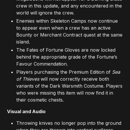
crew in this update, and any encountered in the
world will ignore the crew.
Enemies within Skeleton Camps now continue
to appear even when a crew has an active
Bounty or Merchant Contract quest at the same
island.
The Fates of Fortune Gloves are now locked
behind the appropriate grade of the Fortune’s
Favour Commendation.
Players purchasing the Premium Edition of
Sea
of Thieves
will now correctly receive both
variants of the Dark Warsmith Costume. Players
who were missing this item will now find it in
their cosmetic chests.
Visual and Audio
Throwing knives no longer pop into the ground
when they are thrown into vertical surfaces.