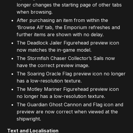
longer changes the starting page of other tabs
when browsing.
After purchasing an item from within the
‘Browse All’ tab, the Emporium refreshes and
further items are shown with no delay.
The Deadlock Jailer Figurehead preview icon
now matches the in-game model.
The Stormfish Chaser Collector’s Sails now
have the correct preview image.
The Soaring Oracle Flag preview icon no longer
has a low-resolution texture.
The Motley Mariner Figurehead preview icon
no longer has a low-resolution texture.
The Guardian Ghost Cannon and Flag icon and
preview are now correct when viewed at the
shipwright.
Text and Localisation