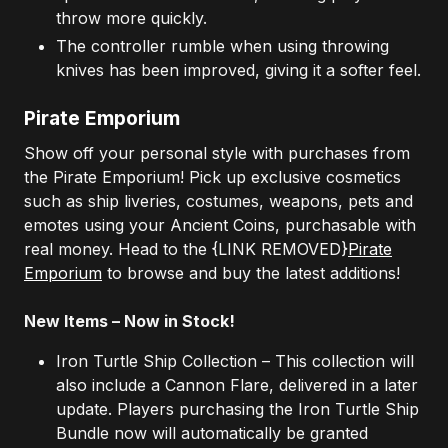
throw more quickly.
The controller rumble when using throwing
knives has been improved, giving it a softer feel.
Pirate Emporium
Show off your personal style with purchases from
the Pirate Emporium! Pick up exclusive cosmetics
such as ship liveries, costumes, weapons, pets and
emotes using your Ancient Coins, purchasable with
real money. Head to the
{LINK REMOVED}
Pirate
Emporium
to browse and buy the latest additions!
New Items – Now in Stock!
Iron Turtle Ship Collection – This collection will
also include a Cannon Flare, delivered in a later
update. Players purchasing the Iron Turtle Ship
Bundle now will automatically be granted