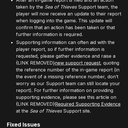
After an in-game report is filed and an action
taken by the
Sea of Thieves
Support team, the
player will now receive an update to their report
when logging into the game. This update will
confirm that an action has been taken or that
further information is required.
Supporting information can often aid with the
player report, so if further information is
requested, please gather evidence and raise a
{LINK REMOVED}
new support request
, quoting
the reference number of the in-game report (in
the event of a missing reference number, don’t
worry as our Support team can still locate your
report). For further information on providing
supporting evidence, please see this article on
{LINK REMOVED}
Required Supporting Evidence
at the
Sea of Thieves
Support site.
Fixed Issues