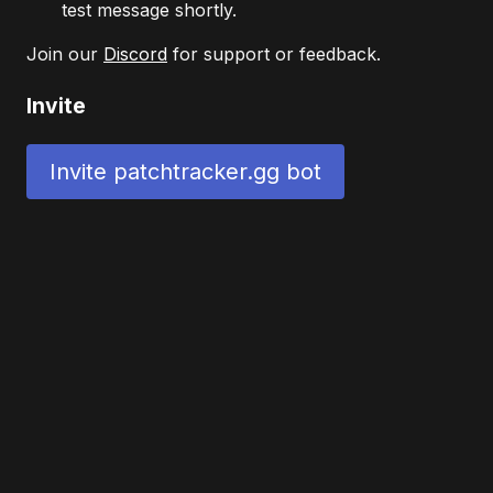
test message shortly.
Join our
Discord
for support or feedback.
Invite
Invite patchtracker.gg bot