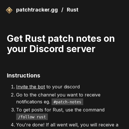
patchtracker.gg
/
Rust
Get Rust patch notes on
your Discord server
Instructions
Invite the bot
to your discord
Go to the channel you want to receive
notifications eg.
#patch-notes
To get posts for Rust, use the command
/follow rust
You're done! If all went well, you will receive a