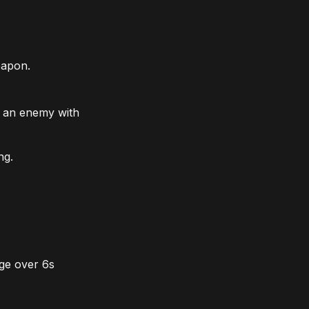
eapon.
s an enemy with
ng.
age over 6s