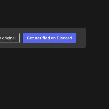
 original
Get notified on Discord