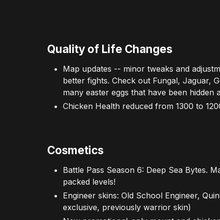
Quality of Life Changes
Map updates -- minor tweaks and adjustm
better fights. Check out Fungal, Jaguar, G
many easter eggs that have been hidden 
Chicken Health reduced from 1300 to 120
Cosmetics
Battle Pass Season 6: Deep Sea Bytes. Ma
packed levels!
Engineer skins: Old School Engineer, Quint
exclusive, previously warrior skin)