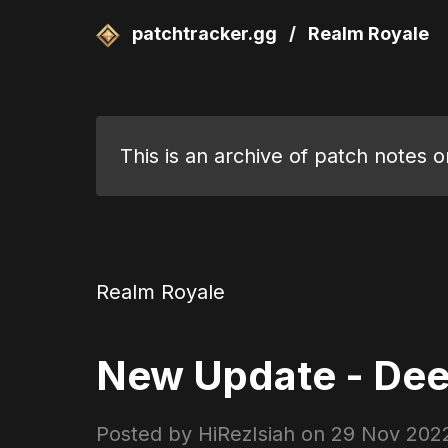
patchtracker.gg
/
Realm Royale
This is an archive of patch notes 
Realm Royale
New Update - Dee
Posted by HiRezIsiah on
29 Nov 202