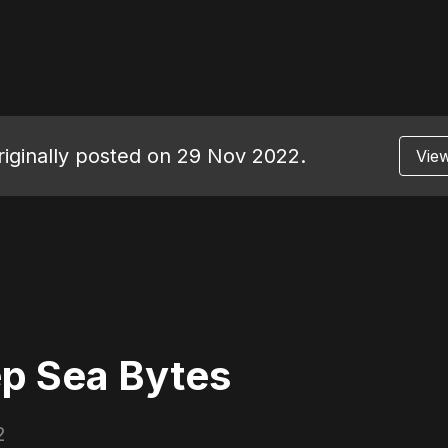
originally posted on 29 Nov 2022.
View
p Sea Bytes
2