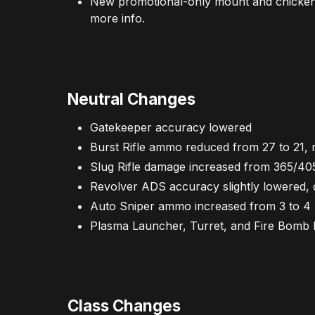
New promotional-only mount and chicken:
more info.
Neutral Changes
Gatekeeper accuracy lowered
Burst Rifle ammo reduced from 27 to 21, 
Slug Rifle damage increased from 365/40
Revolver ADS accuracy slightly lowere
Auto Sniper ammo increased from 3 to 4
Plasma Launcher, Turret, and Fire Bom
Class Changes