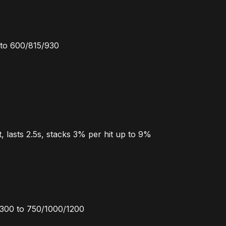
to 600/815/930
, lasts 2.5s, stacks 3% per hit up to 9%
1300 to 750/1000/1200