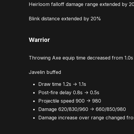
Heirloom falloff damage range extended by 
Blink distance extended by 20%
Warrior
Throwing Axe equip time decreased from 1.0s 
Javelin buffed
Draw time 1.2s -> 1.1s
Post-fire delay 0.8s -> 0.5s
Projectile speed 900 -> 980
Damage 620/830/960 -> 660/850/980
Damage increase over range changed f