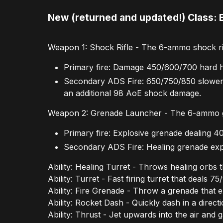
New (returned and updated!) Class: 
Weapon 1: Shock Rifle - The 6-ammo shock rifl
Primary fire: Damage 450/600/700 hard hi
Secondary ADS Fire: 650/750/850 slower s
an additional 98 AoE shock damage.
Weapon 2: Grenade Launcher - The 6-ammo gr
Primary fire: Explosive grenade dealing
Secondary ADS Fire: Healing grenade exp
Ability: Healing Turret - Throws healing orbs 
Ability: Turret - Fast firing turret that deals
Ability: Fire Grenade - Throw a grenade that 
Ability: Rocket Dash - Quickly dash in a direct
Ability: Thrust - Jet upwards into the air and 