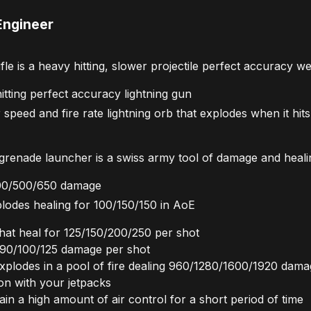
Engineer
e is a heavy hitting, slower projectile perfect accuracy w
tting perfect accuracy lightning gun
peed and fire rate lightning orb that explodes when it hit
enade launcher is a swiss army tool of damage and heali
 400/500/650 damage
lodes healing for 100/150/150 in AoE
that heal for 125/150/200/250 per shot
 75/90/100/125 damage per shot
explodes in a pool of fire dealing 960/1280/1600/1920 dam
ion with your jetpacks
gain a high amount of air control for a short period of time