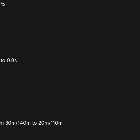
20%
to 0.8s
rom 30m/140m to 20m/110m