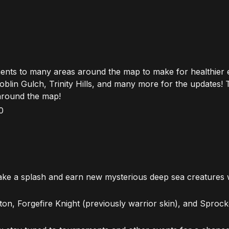
ents to many areas around the map to make for healthier
oblin Gulch, Trinity Hills, and many more for the updates! 
around the map!
0
ke a splash and earn new mysterious deep sea creatures w
on, Forgefire Knight (previously warrior skin), and Sprocke