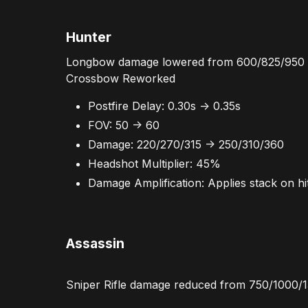
Hunter
Longbow damage lowered from 600/825/950 
Crossbow Reworked
Postfire Delay: 0.30s -> 0.35s
FOV: 50 -> 60
Damage: 220/270/315 -> 250/310/360
Headshot Multiplier: 45%
Damage Amplification: Applies stack on hit
Assassin
Sniper Rifle damage reduced from 750/1000/