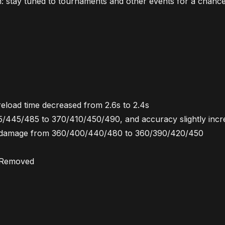
 stay tuned to tournaments and other events for a chance
reload time decreased from 2.6s to 2.4s
5/445/485 to 370/410/450/490, and accuracy slightly incr
d, damage from 360/400/440/480 to 360/390/420/450
b Removed