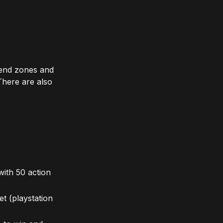
 end zones and
There are also
ith 50 action
t (playstation