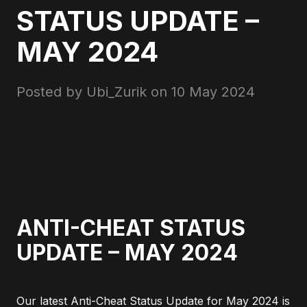
STATUS UPDATE –
MAY 2024
Posted by Ubi_Zurik on
10 May 2024
ANTI-CHEAT STATUS
UPDATE – MAY 2024
Our latest Anti-Cheat Status Update for May 2024 is