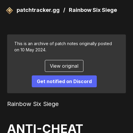
patchtracker.gg
/
Rainbow Six Siege
This is an archive of patch notes originally posted
on 10 May 2024.
View original
Get notified on Discord
Rainbow Six Siege
ANTI-CHEAT