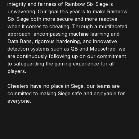
integrity and fairness of Rainbow Six Siege is
unwavering. Our goal this year is to make Rainbow
Six Siege both more secure and more reactive
when it comes to cheating. Through a multifaceted
approach, encompassing machine learning and
Data Bans, rigorous hardening, and innovative
detection systems such as QB and Mousetrap, we
are continuously following up on our commitment
to safeguarding the gaming experience for all
players.
Cheaters have no place in Siege, our teams are
committed to making Siege safe and enjoyable for
everyone.