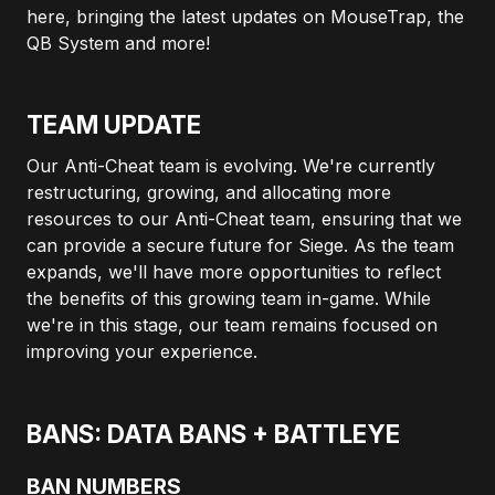
here, bringing the latest updates on MouseTrap, the
QB System and more!
TEAM UPDATE
Our Anti-Cheat team is evolving. We're currently
restructuring, growing, and allocating more
resources to our Anti-Cheat team, ensuring that we
can provide a secure future for Siege. As the team
expands, we'll have more opportunities to reflect
the benefits of this growing team in-game. While
we're in this stage, our team remains focused on
improving your experience.
BANS: DATA BANS + BATTLEYE
BAN NUMBERS