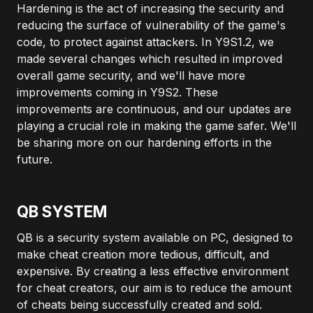
Hardening is the act of increasing the security and
reducing the surface of vulnerability of the game's
code, to protect against attackers. In Y9S1.2, we
made several changes which resulted in improved
overall game security, and we'll have more
improvements coming in Y9S2. These
improvements are continuous, and our updates are
playing a crucial role in making the game safer. We'll
be sharing more on our hardening efforts in the
future.
QB SYSTEM
QB is a security system available on PC, designed to
make cheat creation more tedious, difficult, and
expensive. By creating a less effective environment
for cheat creators, our aim is to reduce the amount
of cheats being successfully created and sold.