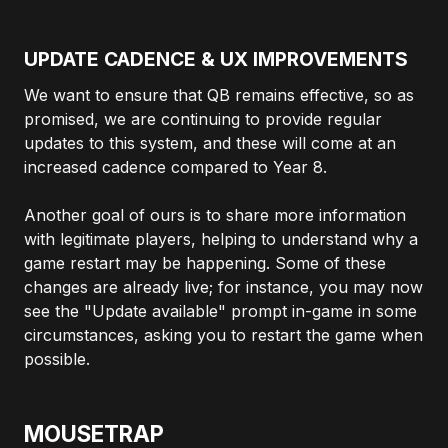
UPDATE CADENCE & UX IMPROVEMENTS
We want to ensure that QB remains effective, so as
promised, we are continuing to provide regular
updates to this system, and these will come at an
increased cadence compared to Year 8.
Another goal of ours is to share more information
with legitimate players, helping to understand why a
game restart may be happening. Some of these
changes are already live; for instance, you may now
see the "Update available" prompt in-game in some
circumstances, asking you to restart the game when
possible.
MOUSETRAP