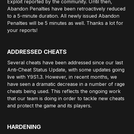
Exploit reported by the community. Until then,
Abandon Penalties have been retroactively reduced
to a 5-minute duration. All newly issued Abandon
Penalties will be 5 minutes as well. Thanks a lot for
your reports!
ADDRESSED CHEATS
Several cheats have been addressed since our last
Anti-Cheat Status Update, with some updates going
live with Y9S1.3. However, in recent months, we
have seen a dramatic decrease in a number of rage
cheats being used. This reflects the ongoing work
that our team is doing in order to tackle new cheats
and protect the game and its players.
HARDENING