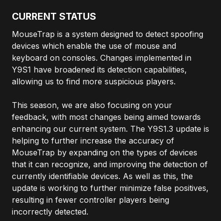
CURRENT STATUS
MouseTrap is a system designed to detect spoofing
devices which enable the use of mouse and
keyboard on consoles. Changes implemented in
Y9S1 have broadened its detection capabilities,
allowing us to find more suspicious players.
This season, we are also focusing on your
feedback, with most changes being aimed towards
enhancing our current system. The Y9S1.3 update is
helping to further increase the accuracy of
MouseTrap by expanding on the types of devices
that it can recognize, and improving the detection of
currently identifiable devices. As well as this, the
update is working to further minimize false positives,
resulting in fewer controller players being
incorrectly detected.