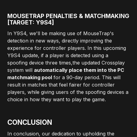
MOUSETRAP PENALTIES & MATCHMAKING
[TARGET: Y9S4]
In Y9S4, we'll be making use of MouseTrap's
detection in new ways, directly improving the
experience for controller players. In this upcoming
Y9S4 update, if a player is detected using a
spoofing device three times,the updated Crossplay
system will
automatically place them into the PC
matchmaking pool
for a 90-day period. This will
result in matches that feel fairer for controller
players, while giving users of the spoofing devices a
choice in how they want to play the game.
CONCLUSION
In conclusion, our dedication to upholding the