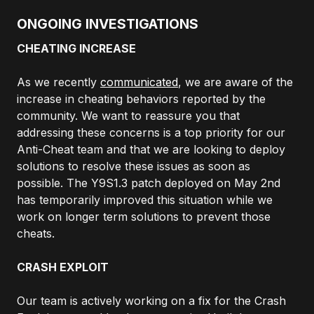
ONGOING INVESTIGATIONS
CHEATING INCREASE
As we recently
communicated
, we are aware of the
increase in cheating behaviors reported by the
community. We want to reassure you that
addressing these concerns is a top priority for our
Anti-Cheat team and that we are looking to deploy
solutions to resolve these issues as soon as
possible. The Y9S1.3 patch deployed on May 2nd
has temporarily improved this situation while we
work on longer term solutions to prevent those
cheats.
CRASH EXPLOIT
Our team is actively working on a fix for the Crash