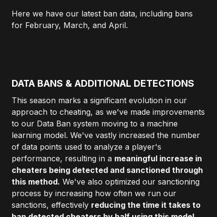
Here we have our latest ban data, including bans
for February, March, and April.
DATA BANS & ADDITIONAL DETECTIONS
This season marks a significant evolution in our
approach to cheating, as we've made improvements
to our Data Ban system moving to a machine
learning model. We've vastly increased the number
of data points used to analyze a player's
performance, resulting in a
meaningful increase in
cheaters being detected and sanctioned through
this method.
We've also optimized our sanctioning
process by increasing how often we run our
sanctions, effectively
reducing the time it takes to
ban detected cheaters by half using this model.