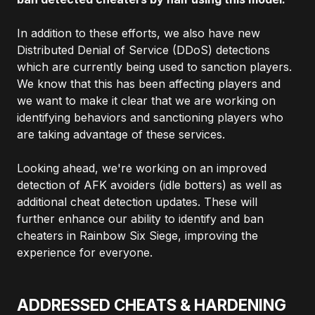
In addition to these efforts, we also have new
Distributed Denial of Service (DDoS) detections
which are currently being used to sanction players.
We know that this has been affecting players and
we want to make it clear that we are working on
identifying behaviors and sanctioning players who
are taking advantage of these services.
Looking ahead, we're working on an improved
detection of AFK avoiders (idle botters) as well as
additional cheat detection updates. These will
further enhance our ability to identify and ban
cheaters in Rainbow Six Siege, improving the
experience for everyone.
ADDRESSED CHEATS & HARDENING