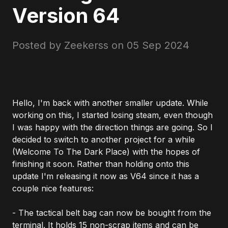
Version 64
Posted by Zeekerss on
05 Sep 2024
Hello, I'm back with another smaller update. While
working on this, I started losing steam, even though
I was happy with the direction things are going. So I
decided to switch to another project for a while
(Welcome To The Dark Place) with the hopes of
finishing it soon. Rather than holding onto this
update I'm releasing it now as V64 since it has a
couple nice features:
- The tactical belt bag can now be bought from the
terminal. It holds 15 non-scrap items and can be