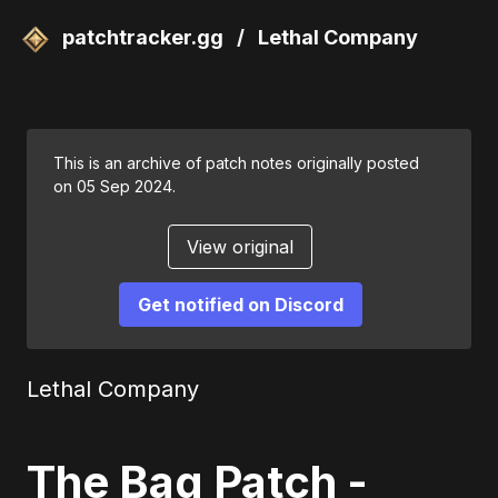
patchtracker.gg
/
Lethal Company
This is an archive of patch notes originally posted
on 05 Sep 2024.
View original
Get notified on Discord
Lethal Company
The Bag Patch -