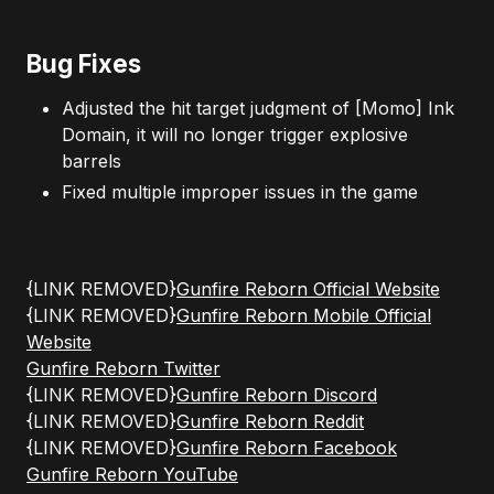
Bug Fixes
Adjusted the hit target judgment of [Momo] Ink
Domain, it will no longer trigger explosive
barrels
Fixed multiple improper issues in the game
{LINK REMOVED}
Gunfire Reborn Official Website
{LINK REMOVED}
Gunfire Reborn Mobile Official
Website
Gunfire Reborn Twitter
{LINK REMOVED}
Gunfire Reborn Discord
{LINK REMOVED}
Gunfire Reborn Reddit
{LINK REMOVED}
Gunfire Reborn Facebook
Gunfire Reborn YouTube