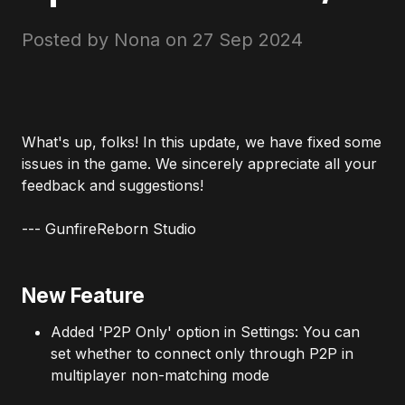
Posted by Nona on
27 Sep 2024
What's up, folks! In this update, we have fixed some
issues in the game. We sincerely appreciate all your
feedback and suggestions!
--- GunfireReborn Studio
New Feature
Added 'P2P Only' option in Settings: You can
set whether to connect only through P2P in
multiplayer non-matching mode