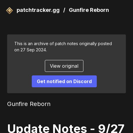
patchtracker.gg
/
Gunfire Reborn
This is an archive of patch notes originally posted
on 27 Sep 2024.
View original
Get notified on Discord
Gunfire Reborn
Update Notes - 9/27