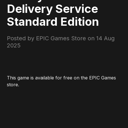
Delivery Service
Standard Edition
Posted by EPIC Games Store on
14 Aug
2025
This game is available for free on the EPIC Games
store.