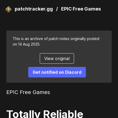
patchtracker.gg
/
EPIC Free Games
This is an archive of patch notes originally posted
on 14 Aug 2025.
View original
Get notified on Discord
EPIC Free Games
Totally Reliable