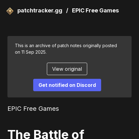
patchtracker.gg
/
EPIC Free Games
This is an archive of patch notes originally posted
on 11 Sep 2025.
View original
Get notified on Discord
EPIC Free Games
The Battle of