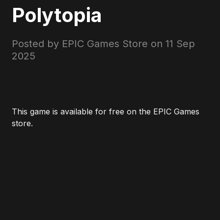
Polytopia
Posted by EPIC Games Store on
11 Sep
2025
This game is available for free on the EPIC Games
store.