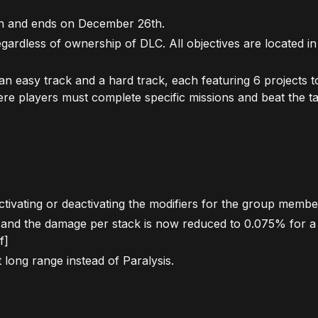
th and ends on December 26th.
 regardless of ownership of DLC. All objectives are located 
an easy track and a hard track, each featuring 6 projects 
here players must complete specific missions and beat the ta
ivating or deactivating the modifiers for the group membe
0 and the damage per stack is now reduced to 0.075% for 
f]
 long range instead of Paralysis.