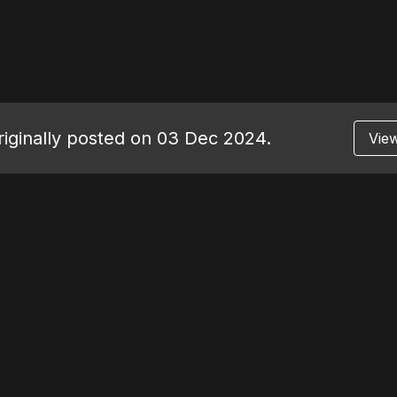
originally posted on 03 Dec 2024.
View