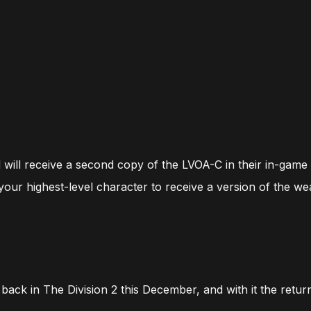
d will receive a second copy of the LVOA-C in their in-game
 your highest-level character to receive a version of the w
back in The Division 2 this December, and with it the return