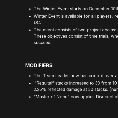
The Winter Event starts on December 10
Winter Event is available for all players,
DC.
The event consists of two project chains: 
These objectives consist of time trials, w
succeed.
MODIFIERS
The Team Leader now has control over act
“Requital” stacks increased to 30 from 1
2.25% reflected damage at 30 stacks. [ner
“Master of None” now applies Disorient at