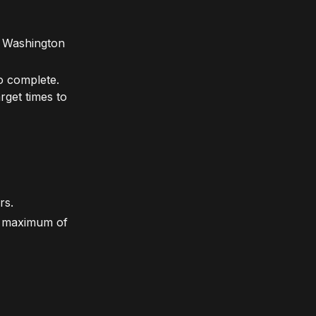
in Washington
to complete.
rget times to
rs.
a maximum of