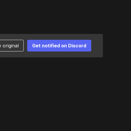
 original
Get notified on Discord