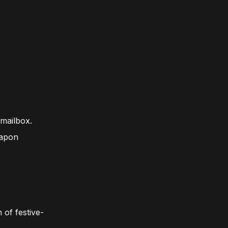
 mailbox.
eapon
 of festive-