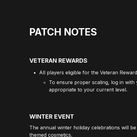
PATCH NOTES
VETERAN REWARDS
All players eligible for the Veteran Rewar
To ensure proper scaling, log in with
appropriate to your current level.
WINTER EVENT
The annual winter holiday celebrations will be 
themed cosmetics.