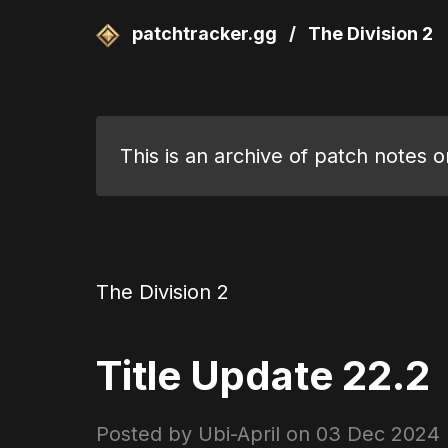
patchtracker.gg
/
The Division 2
This is an archive of patch notes 
The Division 2
Title Update 22.2
Posted by Ubi-April on
03 Dec 2024